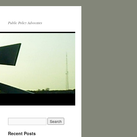
Public Policy Advocates
Recent Posts