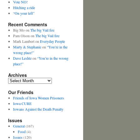
Vote NO!
Hitching a ride
“On your left”
Recent Comments
Big Mo
on
The big Vail fire
Pam Olson
on
The big Vail fire
Mark Lambert
on
Everyday People
Marty & Stephanie
on
“You’re in the
wrong place!”
Dave Leshtz
on
“You’re in the wrong
place!”
Archives
Archives
Our Friends
Friends of Iowa Women Prisoners
Iowa CURE
Iowans Against the Death Penalty
Issues
General
(167)
Food
(4)
Issues
(120)