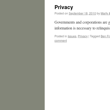
Privacy
Posted on
September 18, 2010
by
Marty 
Governments and corporations are g
information is necessary to relinqui
Posted in
Issues
,
Privacy
|
Tagged
Ben Fr
comment