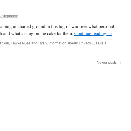
& Stephanie
aining uncharted ground in this tug-of-war over what personal
sh and what’s icing on the cake for them.
Continue reading
→
anklin
,
Fawkes-Lee and Ryan
,
Information
,
liberty
,
Privacy
|
Leave a
Newer posts
→