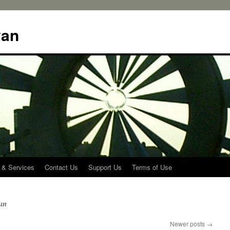
yan
 & Services
Contact Us
Support Us
Terms of Use
an
Newer posts
→