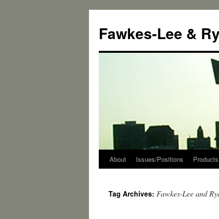
Skip
to
Fawkes-Lee & R
content
About
Issues/Positions
Products
Fawkes-Lee and Ry
Tag Archives: